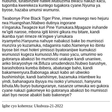
nubundi, turatsinzwe natwe.Mubuzima bwacu nakazi kacu,
tugomba kwerekeza kuntego tugakora cyane.Nyuma ya
byose, hazaba umunsi wumunsi.
Twabonye Pine Black Tiger Pine, imwe murwego rwo hejuru
rwa Huangshan.Ntabwo dutinya ingorane
n'ingaruka.Twageze kuri Pine Yumukara.Mpagaze iruhande
rw'igiti narose, mbona igiti kinini gikura mu bitare, kandi
ikamba ryari rimeze nk'ingwe y'umukara
iryamyeho.Hanyuma nahuye nabakozi bake bo mumisozi
munzira yo kuzamuka, ndaganira nabo.Namenye ko ibintu
byose biri muri hoteri yimisozi byatoranijwe kumukozi
wumusozi kugeza kumusozi.Mu maso yacu, umurimo wo
gutoranya abakozi bo mumisozi urakaye kandi unaniwe,
ariko biraryoshye nk.Bifuza umudendezo.Nubwo barushye,
barashobora kureba ibibera, abaturage baho, kandi
bakamwenyura.Babonaga akazi kabo ari ubwoko
bushimishije, kandi barishimye, bazamuka intambwe ku
yindi, bahanagura ibyuya mu isoko y'umusozi, hanyuma
bihuta.Mu buryo butunguranye, nasanze umwuka wo gukora
cyane nakazi gakomeye ko gutoranya abakozi bo mumisozi
atari byo rwose abakiri bato bakeneye?
Igihe cyo kohereza: Ukuboza-21-2022