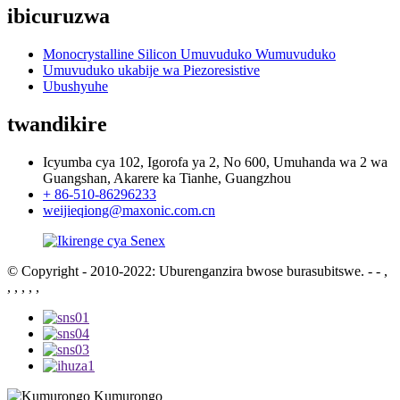
ibicuruzwa
Monocrystalline Silicon Umuvuduko Wumuvuduko
Umuvuduko ukabije wa Piezoresistive
Ubushyuhe
twandikire
Icyumba cya 102, Igorofa ya 2, No 600, Umuhanda wa 2 wa
Guangshan, Akarere ka Tianhe, Guangzhou
+ 86-510-86296233
weijieqiong@maxonic.com.cn
© Copyright - 2010-2022: Uburenganzira bwose burasubitswe.
- - ,
, , , , ,