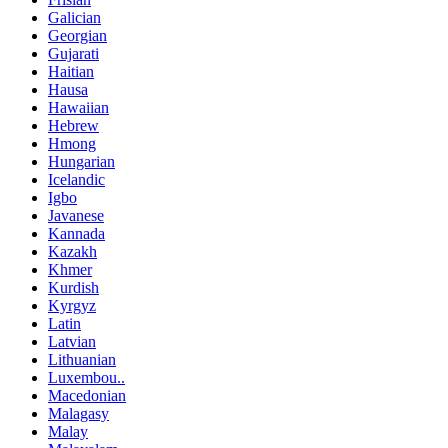
Galician
Georgian
Gujarati
Haitian
Hausa
Hawaiian
Hebrew
Hmong
Hungarian
Icelandic
Igbo
Javanese
Kannada
Kazakh
Khmer
Kurdish
Kyrgyz
Latin
Latvian
Lithuanian
Luxembou..
Macedonian
Malagasy
Malay