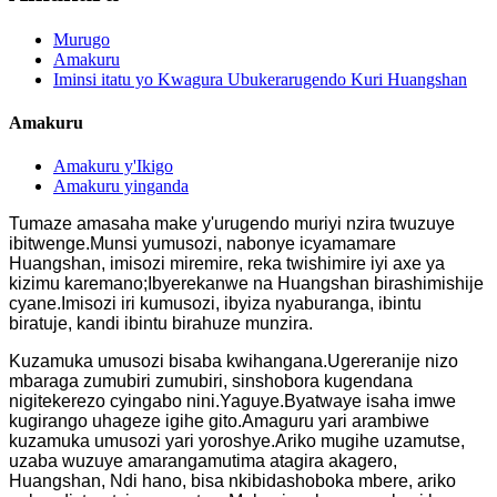
Murugo
Amakuru
Iminsi itatu yo Kwagura Ubukerarugendo Kuri Huangshan
Amakuru
Amakuru y'Ikigo
Amakuru yinganda
Tumaze amasaha make y'urugendo muriyi nzira twuzuye
ibitwenge.Munsi yumusozi, nabonye icyamamare
Huangshan, imisozi miremire, reka twishimire iyi axe ya
kizimu karemano;Ibyerekanwe na Huangshan birashimishije
cyane.Imisozi iri kumusozi, ibyiza nyaburanga, ibintu
biratuje, kandi ibintu birahuze munzira.
Kuzamuka umusozi bisaba kwihangana.Ugereranije nizo
mbaraga zumubiri zumubiri, sinshobora kugendana
nigitekerezo cyingabo nini.Yaguye.Byatwaye isaha imwe
kugirango uhageze igihe gito.Amaguru yari arambiwe
kuzamuka umusozi yari yoroshye.Ariko mugihe uzamutse,
uzaba wuzuye amarangamutima atagira akagero,
Huangshan, Ndi hano, bisa nkibidashoboka mbere, ariko