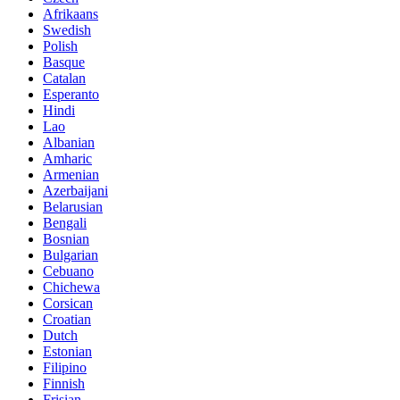
Afrikaans
Swedish
Polish
Basque
Catalan
Esperanto
Hindi
Lao
Albanian
Amharic
Armenian
Azerbaijani
Belarusian
Bengali
Bosnian
Bulgarian
Cebuano
Chichewa
Corsican
Croatian
Dutch
Estonian
Filipino
Finnish
Frisian