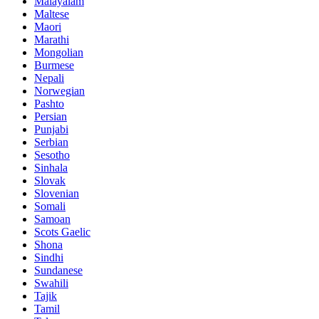
Malayalam
Maltese
Maori
Marathi
Mongolian
Burmese
Nepali
Norwegian
Pashto
Persian
Punjabi
Serbian
Sesotho
Sinhala
Slovak
Slovenian
Somali
Samoan
Scots Gaelic
Shona
Sindhi
Sundanese
Swahili
Tajik
Tamil