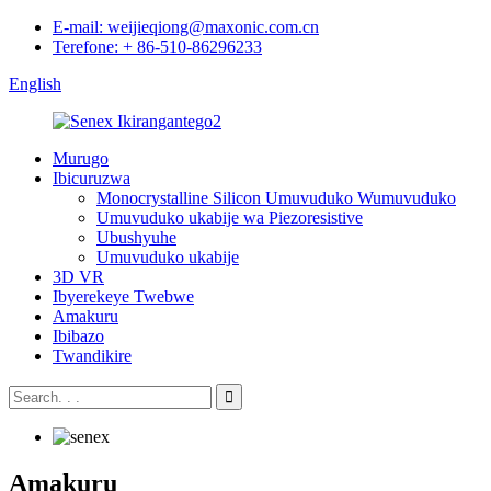
E-mail: weijieqiong@maxonic.com.cn
Terefone: + 86-510-86296233
English
Murugo
Ibicuruzwa
Monocrystalline Silicon Umuvuduko Wumuvuduko
Umuvuduko ukabije wa Piezoresistive
Ubushyuhe
Umuvuduko ukabije
3D VR
Ibyerekeye Twebwe
Amakuru
Ibibazo
Twandikire
Amakuru