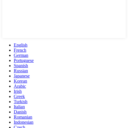
English
French
German
Portuguese
Spanish
Russian
Japanese
Korean
Arabic
Irish
Greek
Turkish
Italian
Danish
Romanian
Indonesian
Czech